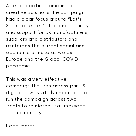
After a creating some initial
creative
solutions
the campaign
had a clear focus around “
Let’s
Stick Together
”. It promotes unity
and support for UK manufacturers,
suppliers and distributors and
reinforces the current social and
economic climate as we exit
Europe and the Global COVID
pandemic.
This was a very effective
campaign that ran across print &
digital. It was vitally important to
run the campaign across two
fronts to reinforce that message
to the industry.
Read more: