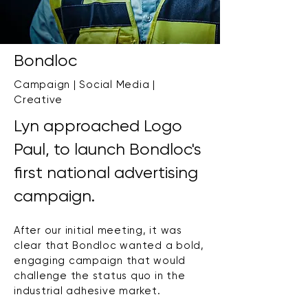
Bondloc
Campaign | Social Media |
Creative
Lyn approached Logo
Paul, to launch Bondloc's
first national advertising
campaign.
After our initial meeting, it was
clear that Bondloc wanted a bold,
engaging campaign that would
challenge the status quo in the
industrial adhesive market.