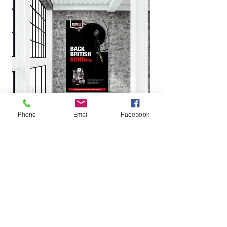
Phone
Email
Facebook
It was an absolute
pleasure working