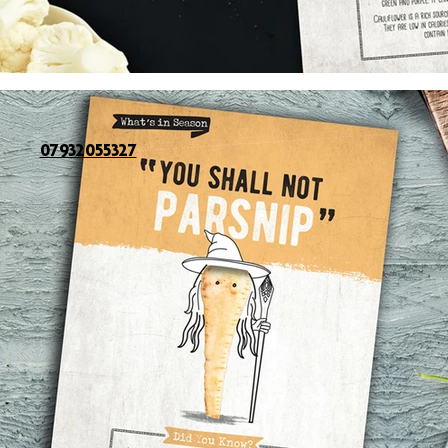
07932055327