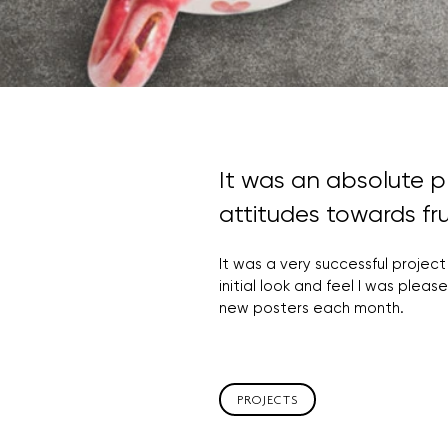
It was an absolute p
attitudes towards fru
It was a very successful project
initial look and feel I was ple
new posters each month.
PROJECTS