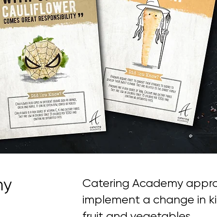
my
Catering Academy appro
implement a change in ki
fruit and vegetables.