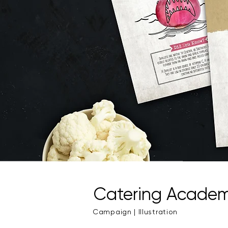
Catering Acade
Campaign | Illustration