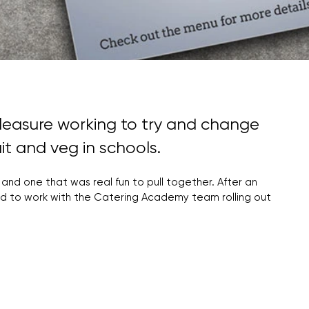
leasure working to try and change
it and veg in schools.
 and one that was real fun to pull together. After an
ased to work with the Catering Academy team rolling out