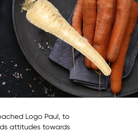
ached Logo Paul, to
ds attitudes towards