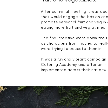
After our initial meeting it was 
that would engage the kids on ano
promote seasonal fruit and veg in 
eating more fruit and veg at meal 
The final creative went down the r
as characters from movies to real
were trying to educate them in.
It was a fun and vibrant campaign
Catering Academy and after an initi
implemented
across their nationwi