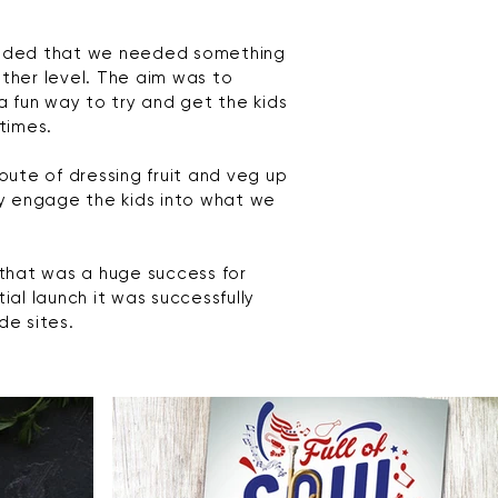
decided that we needed something
ther level. The aim was to
a fun way to try and get the kids
times.
oute of dressing fruit and veg up
ly engage the kids into what we
 that
was a huge success for
al launch it was successfully
de sites.