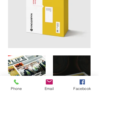
Phone
Email
Facebook