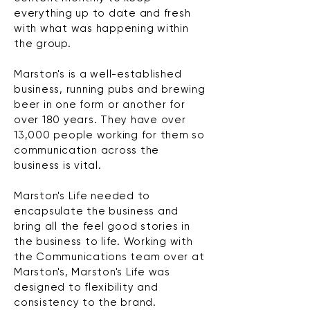
everything up to date and fresh
with what was happening within
the group.
Marston's is a well-established
business, running pubs and brewing
beer in one form or another for
over 180 years. They have over
13,000 people working for them so
communication across the
business is vital.
Marston's Life needed to
encapsulate
the business and
bring all the feel good stories in
the business to life. Working with
the Communications team over at
Marston's, Marston's Life was
designed to flexibility and
consistency to the brand.