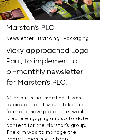
Marston's PLC
Newsletter | Branding | Packaging
Vicky approached Logo
Paul, to implement a
bi-monthly newsletter
for Marston's PLC.
After our initial meeting it was
decided that it would take the
form of a newspaper. This would
create engaging and up to date
content for the Marston's group.
The aim was to manage the
content monthly to keep