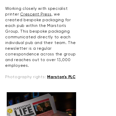
Working closely with specialist
printer
Crescent Press
, we
created bespoke packaging for
each pub within the Marston's
Group. This bespoke packaging
communicated directly to each
individual pub and their team. The
newsletter is a regular
correspondence across the group
and reaches out to over 13,000
employees.
Photography rights:
Marston's PLC